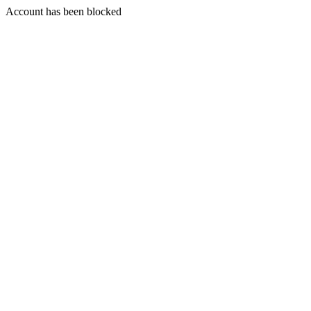
Account has been blocked